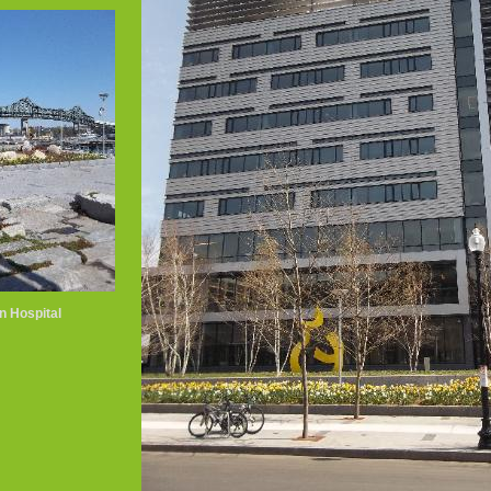
n Hospital