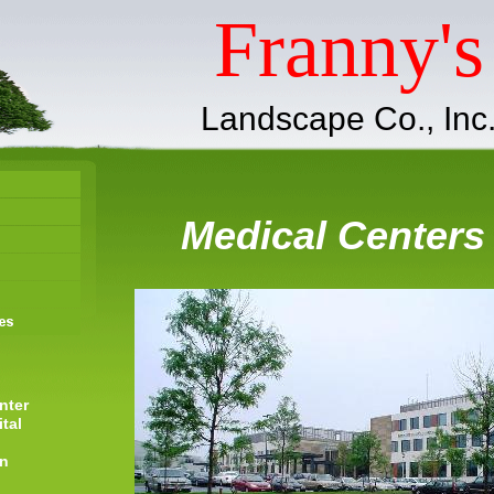
Franny's
Landscape Co., Inc
Medical Centers
nter
tal
on