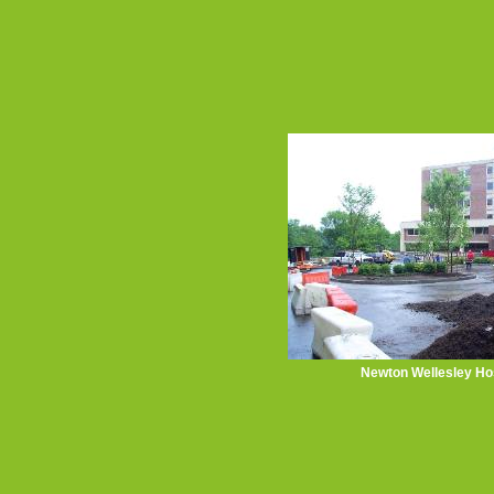
Newton Wellesley Hos