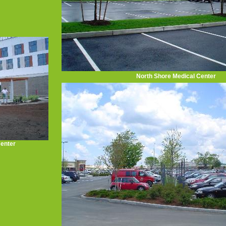
North Shore Medical Center
Center