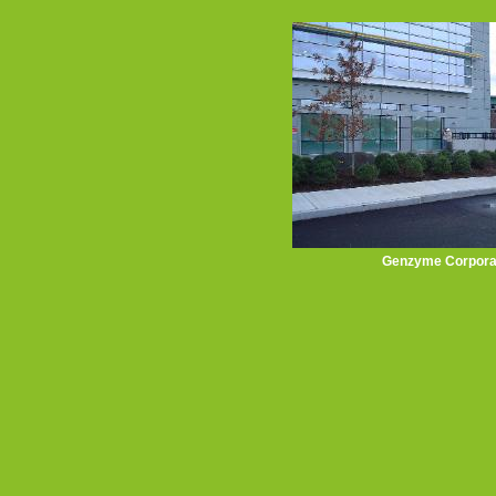
Genzyme Corpora