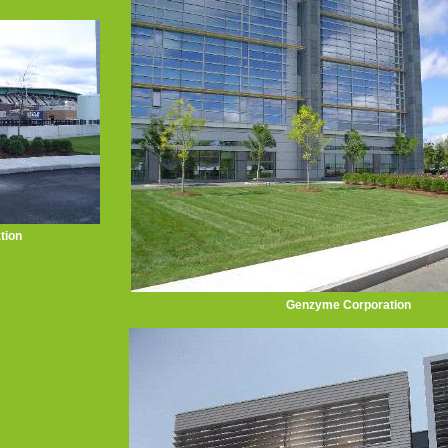
tion
Genzyme Corporation