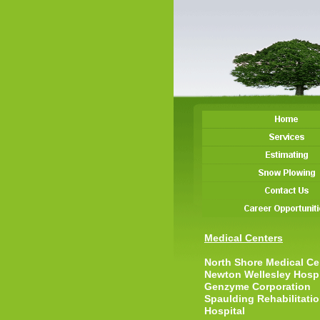
Medical Centers
North Shore Medical Ce
Newton Wellesley Hospi
Genzyme Corporation
Spaulding Rehabilitati
Hospital