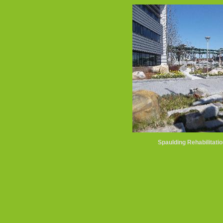
Spaulding Rehabilitatio