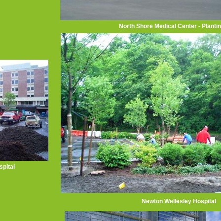
North Shore Medical Center - Planti
pital
Newton Wellesley Hospital