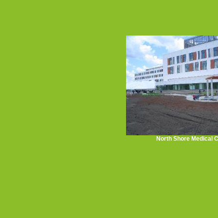
North Shore Medical 