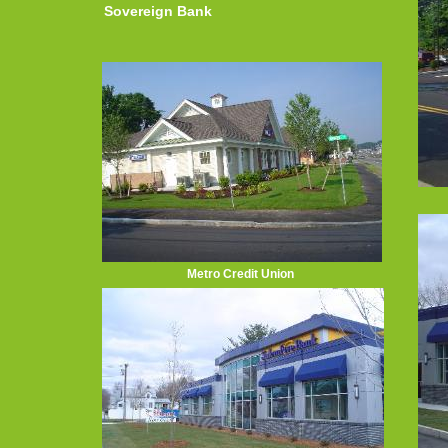
Sovereign Bank
Metro Credit Union