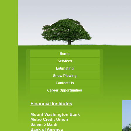
Financial Institutes
Mount Washington Bank
Metro Credit Union
Salem 5 Bank
Bank of America