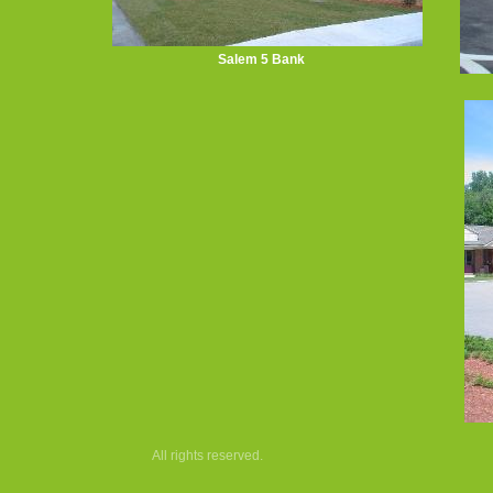
Salem 5 Bank
All rights reserved.